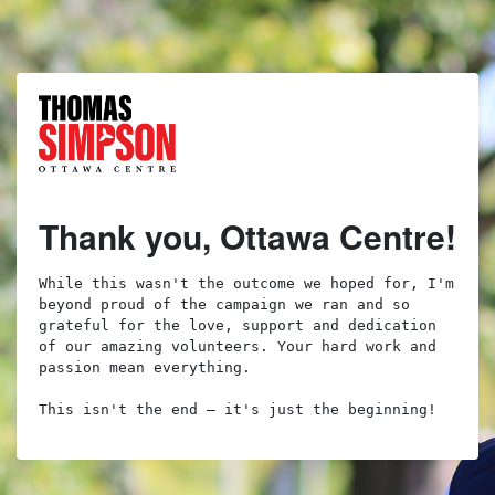
Thank you, Ottawa Centre!
While this wasn't the outcome we hoped for, I'm 
beyond proud of the campaign we ran and so 
grateful for the love, support and dedication 
of our amazing volunteers. Your hard work and 
passion mean everything.

This isn't the end – it's just the beginning!